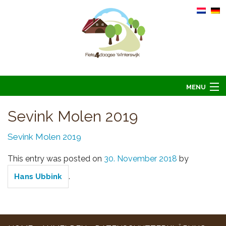
MENU
Home
Sevink Molen 2019
Information
Sevink Molen 2019
Arrangements 2026
This entry was posted on
30. November 2018
by
Übernachten 2026
.
Hans Ubbink
Bilder
Hoofdsponsoren
Kontakt