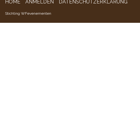
HOME
ANMELDEN
DATENSCHUTZERKLÄRUNG
WFevenementen
Stichting WFevenementen