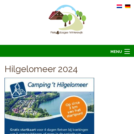
MENU
Home
Hilgelomeer 2024
Informatie
Arrangementen 2026
Overnachten 2026
Foto’s
Hoofdsponsoren
Contact