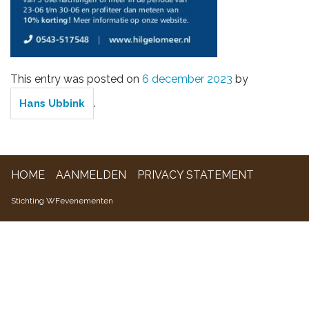
WFevenementen
This entry was posted on
6 december 2023
by
.
Hans Ubbink
HOME
AANMELDEN
PRIVACY STATEMENT
Stichting WFevenementen