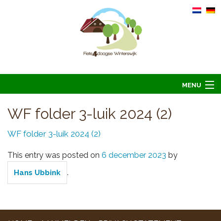
MENU
Home
WF folder 3-luik 2024 (2)
Informatie
WF folder 3-luik 2024 (2)
Arrangementen 2026
This entry was posted on
6 december 2023
by
Overnachten 2026
.
Hans Ubbink
Foto’s
Hoofdsponsoren
Contact