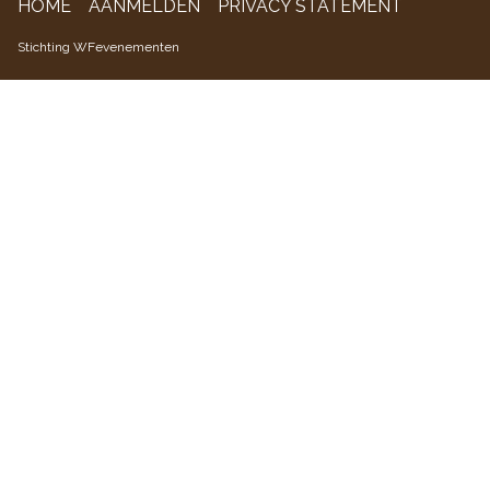
HOME
AANMELDEN
PRIVACY STATEMENT
WFevenementen
Stichting WFevenementen