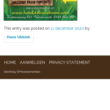
WFevenementen
This entry was posted on
11 december 2020
by
.
Hans Ubbink
HOME
AANMELDEN
PRIVACY STATEMENT
Stichting WFevenementen