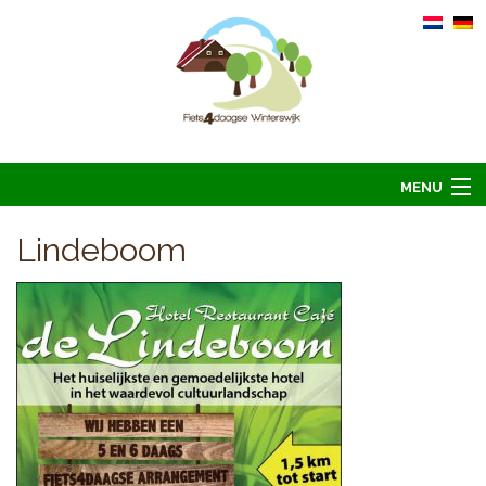
MENU
Home
Lindeboom
Informatie
Arrangementen 2026
Overnachten 2026
Foto’s
Hoofdsponsoren
Contact