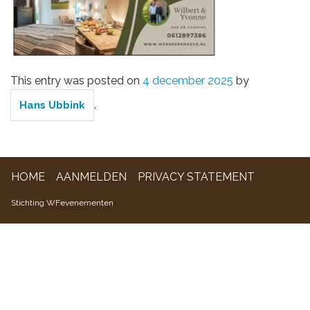
WFevenementen
This entry was posted on
4 december 2025
by
.
Hans Ubbink
HOME
AANMELDEN
PRIVACY STATEMENT
Stichting WFevenementen