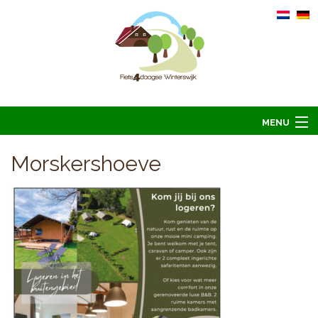
MENU
Home
Morskershoeve
Informatie
Arrangementen 2026
Overnachten 2026
Foto’s
Hoofdsponsoren
Contact