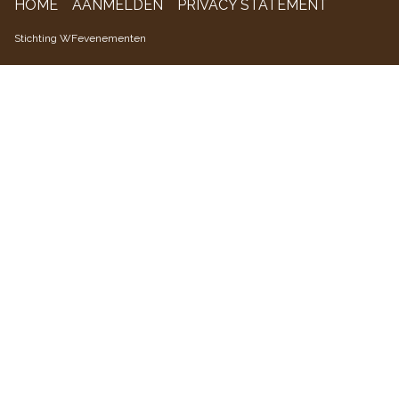
HOME
AANMELDEN
PRIVACY STATEMENT
WFevenementen
Stichting WFevenementen