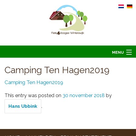
MENU
Home
Camping Ten Hagen2019
Informatie
Camping Ten Hagen2019
Arrangementen 2026
This entry was posted on
30 november 2018
by
Overnachten 2026
.
Hans Ubbink
Foto’s
Hoofdsponsoren
Contact